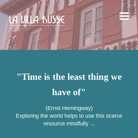
"Time is the least thing we
have of"
(Ernst Hemingway)
Exploring the world helps to use this scarce
resource mindfully ...