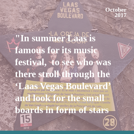
October
2017
"In summer Laas is
famous for its music
festival, to see who was
there stroll through the
‘Laas Vegas Boulevard’
and look for the small
boards in form of stars
on the walls."