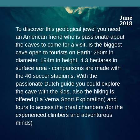
June
2018
To discover this geological jewel you need
an American friend who is passionate about
the caves to come for a visit. Is the biggest
cave open to tourists on Earth: 250m in
diameter, 194m in height, 4.3 hectares in
surface area - comparisons are made with
the 40 soccer stadiums. With the
passionate Dutch guide you could explore
the cave with the kids, also the hiking is
offered (La Verna Sport Exploration) and
tours to access the great chambers (for the
experienced climbers and adventurous
minds)
In April 2016 a team of slackliners tried